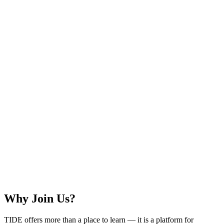
Why Join Us?
TIDE offers more than a place to learn — it is a platform for