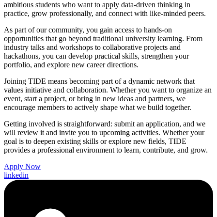
ambitious students who want to apply data-driven thinking in
practice, grow professionally, and connect with like-minded peers.
As part of our community, you gain access to hands-on
opportunities that go beyond traditional university learning. From
industry talks and workshops to collaborative projects and
hackathons, you can develop practical skills, strengthen your
portfolio, and explore new career directions.
Joining TIDE means becoming part of a dynamic network that
values initiative and collaboration. Whether you want to organize an
event, start a project, or bring in new ideas and partners, we
encourage members to actively shape what we build together.
Getting involved is straightforward: submit an application, and we
will review it and invite you to upcoming activities. Whether your
goal is to deepen existing skills or explore new fields, TIDE
provides a professional environment to learn, contribute, and grow.
Apply Now
linkedin