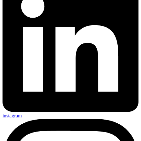
instagram