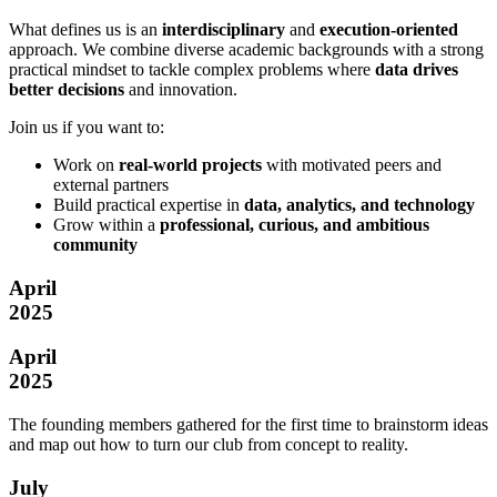
What defines us is an
interdisciplinary
and
execution-oriented
approach. We combine diverse academic backgrounds with a strong
practical mindset to tackle complex problems where
data drives
better decisions
and innovation.
Join us if you want to:
Work on
real-world projects
with motivated peers and
external partners
Build practical expertise in
data, analytics, and technology
Grow within a
professional, curious, and ambitious
community
April
2025
April
2025
The founding members gathered for the first time to brainstorm ideas
and map out how to turn our club from concept to reality.
July