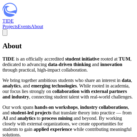
TIDE
Projects
Events
About
About
TIDE
is an officially accredited
student initiative
rooted at
TUM
,
dedicated to advancing
data-driven thinking
and
innovation
through practical, high-impact collaboration.
We bring together ambitious students who share an interest in
data
,
analytics
, and
emerging technologies
. While rooted in academia,
our focus lies strongly on
collaboration with external partners
and industry
, connecting student talent with real-world challenges.
Our work spans
hands-on workshops
,
industry collaborations
,
and
student-led projects
that translate theory into practice — from
AI
and
analytics
to
process mining
and beyond. By working
closely with external organizations, we create opportunities for
students to gain
applied experience
while contributing meaningful
solutions.