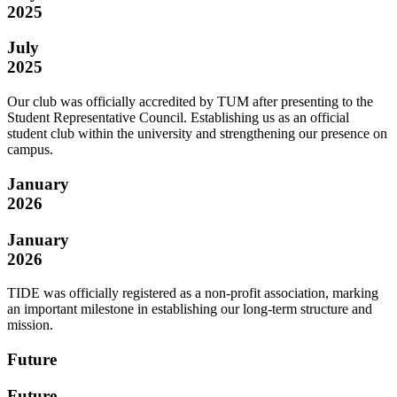
2025
July
2025
Our club was officially accredited by TUM after presenting to the
Student Representative Council. Establishing us as an official
student club within the university and strengthening our presence on
campus.
January
2026
January
2026
TIDE was officially registered as a non-profit association, marking
an important milestone in establishing our long-term structure and
mission.
Future
Future