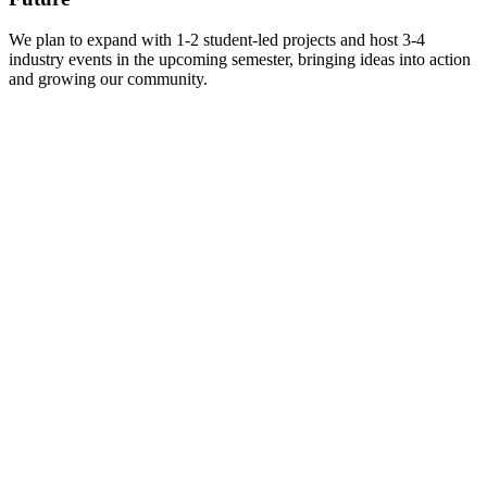
We plan to expand with 1-2 student-led projects and host 3-4
industry events in the upcoming semester, bringing ideas into action
and growing our community.